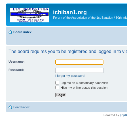
ichiban1.org
Forum of the Association of the 1st Battalion / 50th Inf
Board index
The board requires you to be registered and logged in to vie
Username:
Password:
I forgot my password
Log me on automatically each visit
Hide my online status this session
Board index
Powered by
php