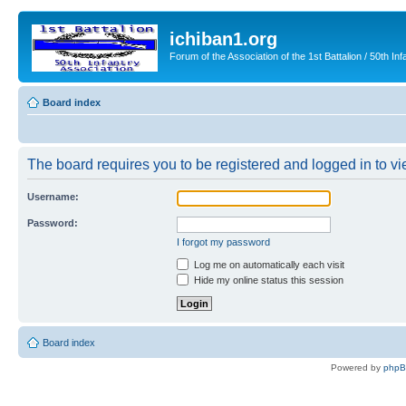
ichiban1.org
Forum of the Association of the 1st Battalion / 50th Inf
Board index
The board requires you to be registered and logged in to vie
Username:
Password:
I forgot my password
Log me on automatically each visit
Hide my online status this session
Board index
Powered by
php