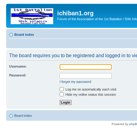
ichiban1.org
Forum of the Association of the 1st Battalion / 50th Inf
Board index
The board requires you to be registered and logged in to vie
Username:
Password:
I forgot my password
Log me on automatically each visit
Hide my online status this session
Board index
Powered by
php