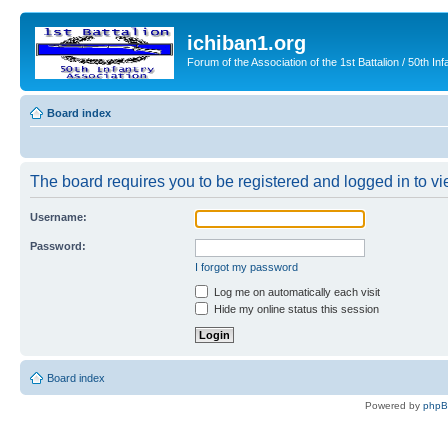
ichiban1.org
Forum of the Association of the 1st Battalion / 50th Inf
Board index
The board requires you to be registered and logged in to vie
Username:
Password:
I forgot my password
Log me on automatically each visit
Hide my online status this session
Board index
Powered by
php