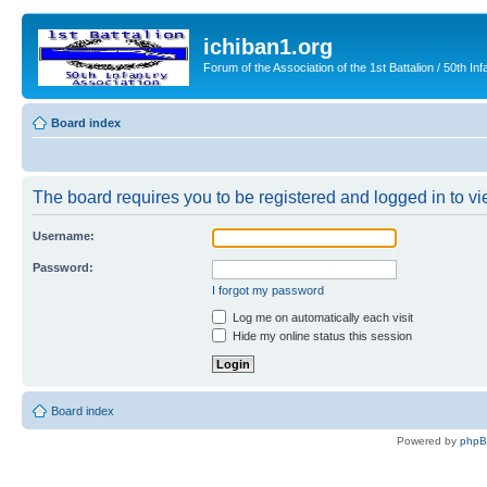
ichiban1.org
Forum of the Association of the 1st Battalion / 50th Inf
Board index
The board requires you to be registered and logged in to vie
Username:
Password:
I forgot my password
Log me on automatically each visit
Hide my online status this session
Board index
Powered by
php