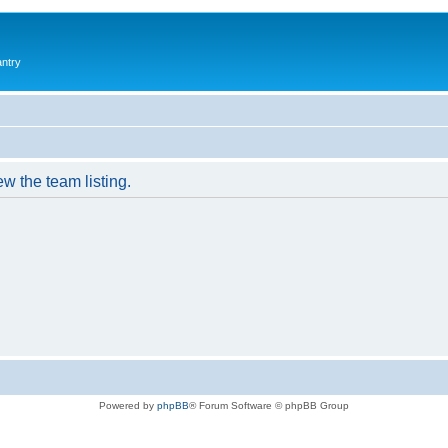
antry
w the team listing.
Powered by
phpBB
® Forum Software © phpBB Group