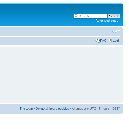
Advanced search
FAQ
Login
The team
•
Delete all board cookies
• All times are UTC - 5 hours [
DST
]