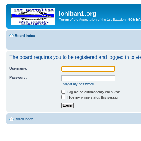
ichiban1.org
Forum of the Association of the 1st Battalion / 50th Inf
Board index
The board requires you to be registered and logged in to vie
Username:
Password:
I forgot my password
Log me on automatically each visit
Hide my online status this session
Board index