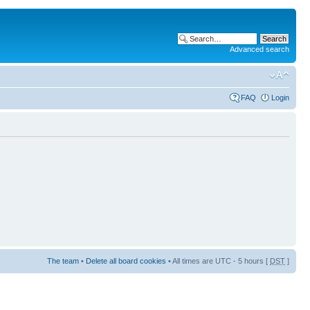
Advanced search
FAQ
Login
The team
•
Delete all board cookies
• All times are UTC - 5 hours [
DST
]