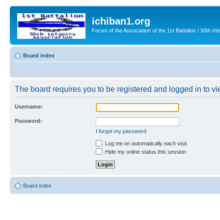
ichiban1.org
Forum of the Association of the 1st Battalion / 50th Inf
Board index
The board requires you to be registered and logged in to vie
Username:
Password:
I forgot my password
Log me on automatically each visit
Hide my online status this session
Board index