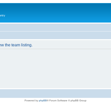
antry
w the team listing.
Powered by
phpBB
® Forum Software © phpBB Group