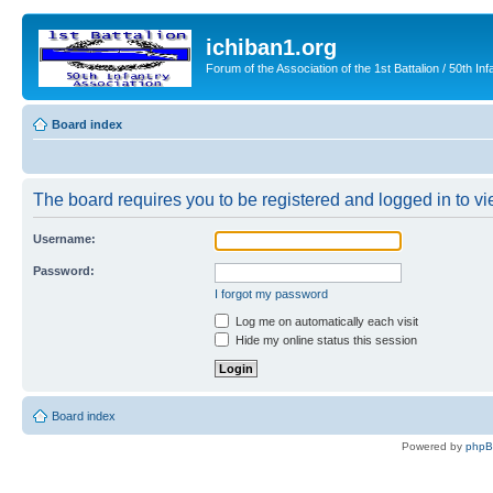
ichiban1.org
Forum of the Association of the 1st Battalion / 50th Inf
Board index
The board requires you to be registered and logged in to vie
Username:
Password:
I forgot my password
Log me on automatically each visit
Hide my online status this session
Board index
Powered by
php