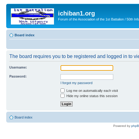
ichiban1.org
Forum of the Association of the 1st Battalion / 50th Inf
Board index
The board requires you to be registered and logged in to vie
Username:
Password:
I forgot my password
Log me on automatically each visit
Hide my online status this session
Board index
Powered by
php