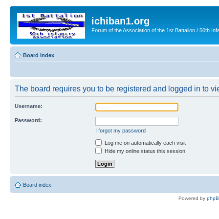
ichiban1.org
Forum of the Association of the 1st Battalion / 50th Inf
Board index
The board requires you to be registered and logged in to vie
Username:
Password:
I forgot my password
Log me on automatically each visit
Hide my online status this session
Board index
Powered by
php