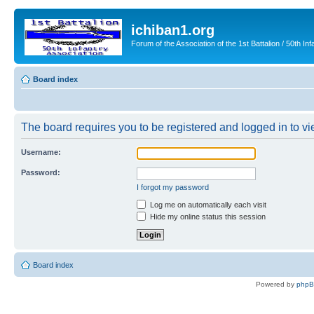
ichiban1.org
Forum of the Association of the 1st Battalion / 50th Inf
Board index
The board requires you to be registered and logged in to vie
Username:
Password:
I forgot my password
Log me on automatically each visit
Hide my online status this session
Board index
Powered by
php