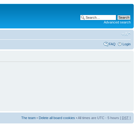
Advanced search
FAQ
Login
The team
•
Delete all board cookies
• All times are UTC - 5 hours [
DST
]