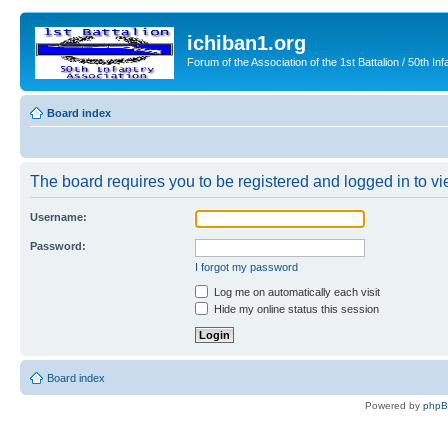
ichiban1.org
Forum of the Association of the 1st Battalion / 50th Inf
Board index
The board requires you to be registered and logged in to vie
Username:
Password:
I forgot my password
Log me on automatically each visit
Hide my online status this session
Board index
Powered by
php