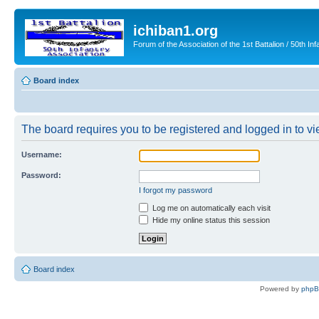
ichiban1.org
Forum of the Association of the 1st Battalion / 50th Inf
Board index
The board requires you to be registered and logged in to vie
Username:
Password:
I forgot my password
Log me on automatically each visit
Hide my online status this session
Board index
Powered by
php