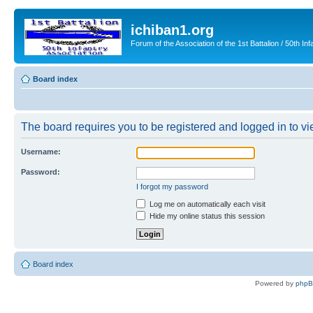
ichiban1.org
Forum of the Association of the 1st Battalion / 50th Inf
Board index
The board requires you to be registered and logged in to vie
Username:
Password:
I forgot my password
Log me on automatically each visit
Hide my online status this session
Board index
Powered by
php