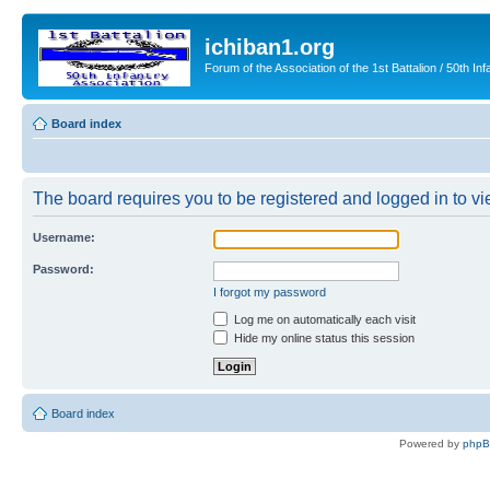
ichiban1.org
Forum of the Association of the 1st Battalion / 50th Inf
Board index
The board requires you to be registered and logged in to vie
Username:
Password:
I forgot my password
Log me on automatically each visit
Hide my online status this session
Board index
Powered by
php