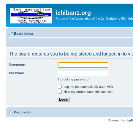
ichiban1.org
Forum of the Association of the 1st Battalion / 50th Inf
Board index
The board requires you to be registered and logged in to vie
Username:
Password:
I forgot my password
Log me on automatically each visit
Hide my online status this session
Board index
Powered by
php