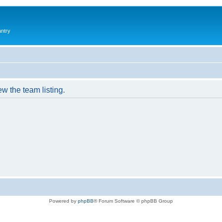
antry
w the team listing.
Powered by
phpBB
® Forum Software © phpBB Group