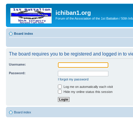
ichiban1.org
Forum of the Association of the 1st Battalion / 50th Inf
Board index
The board requires you to be registered and logged in to vie
Username:
Password:
I forgot my password
Log me on automatically each visit
Hide my online status this session
Board index