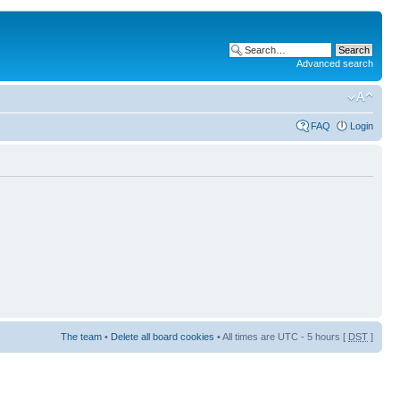
Advanced search
FAQ
Login
The team
•
Delete all board cookies
• All times are UTC - 5 hours [
DST
]