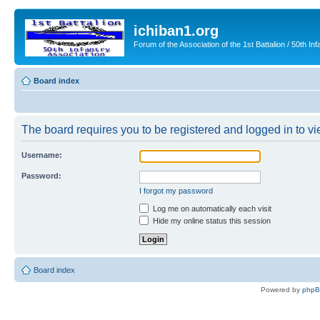
ichiban1.org
Forum of the Association of the 1st Battalion / 50th Inf
Board index
The board requires you to be registered and logged in to vie
Username:
Password:
I forgot my password
Log me on automatically each visit
Hide my online status this session
Board index
Powered by
php