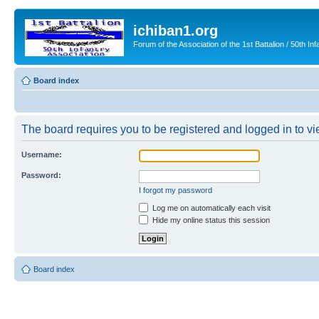
ichiban1.org
Forum of the Association of the 1st Battalion / 50th Inf
Board index
The board requires you to be registered and logged in to vie
Username:
Password:
I forgot my password
Log me on automatically each visit
Hide my online status this session
Board index