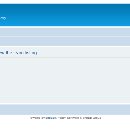
antry
w the team listing.
Powered by
phpBB
® Forum Software © phpBB Group