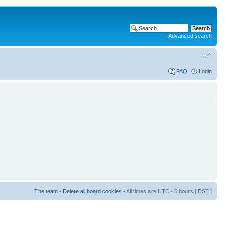
Advanced search
FAQ
Login
The team
•
Delete all board cookies
• All times are UTC - 5 hours [
DST
]