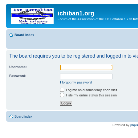
ichiban1.org
Forum of the Association of the 1st Battalion / 50th Inf
Board index
The board requires you to be registered and logged in to vie
Username:
Password:
I forgot my password
Log me on automatically each visit
Hide my online status this session
Board index
Powered by
php