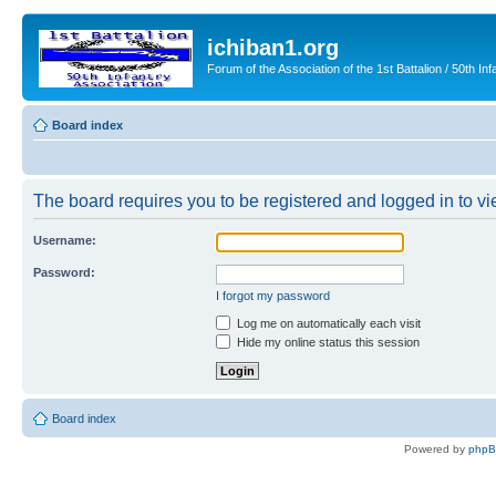
ichiban1.org
Forum of the Association of the 1st Battalion / 50th Inf
Board index
The board requires you to be registered and logged in to vie
Username:
Password:
I forgot my password
Log me on automatically each visit
Hide my online status this session
Board index
Powered by
php