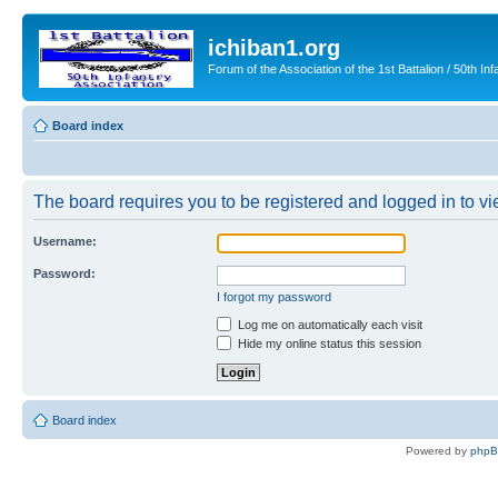
ichiban1.org
Forum of the Association of the 1st Battalion / 50th Inf
Board index
The board requires you to be registered and logged in to vie
Username:
Password:
I forgot my password
Log me on automatically each visit
Hide my online status this session
Board index
Powered by
php