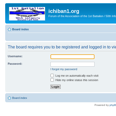
ichiban1.org
Forum of the Association of the 1st Battalion / 50th Inf
Board index
The board requires you to be registered and logged in to vie
Username:
Password:
I forgot my password
Log me on automatically each visit
Hide my online status this session
Board index
Powered by
php