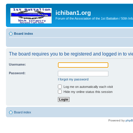
ichiban1.org
Forum of the Association of the 1st Battalion / 50th Inf
Board index
The board requires you to be registered and logged in to vie
Username:
Password:
I forgot my password
Log me on automatically each visit
Hide my online status this session
Board index
Powered by
php