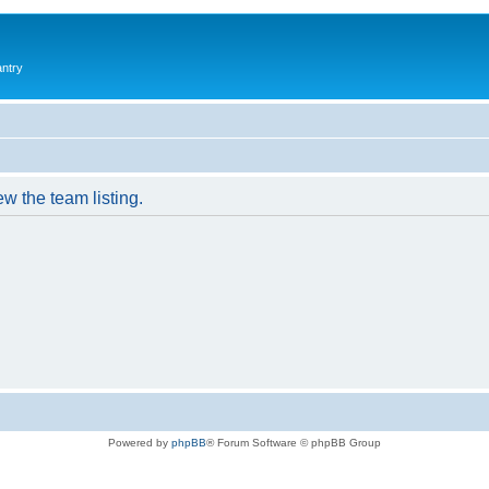
antry
w the team listing.
Powered by
phpBB
® Forum Software © phpBB Group