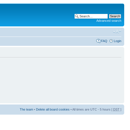
Advanced search
FAQ
Login
The team
•
Delete all board cookies
• All times are UTC - 5 hours [
DST
]