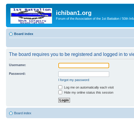
ichiban1.org
Forum of the Association of the 1st Battalion / 50th Inf
Board index
The board requires you to be registered and logged in to vie
Username:
Password:
I forgot my password
Log me on automatically each visit
Hide my online status this session
Board index