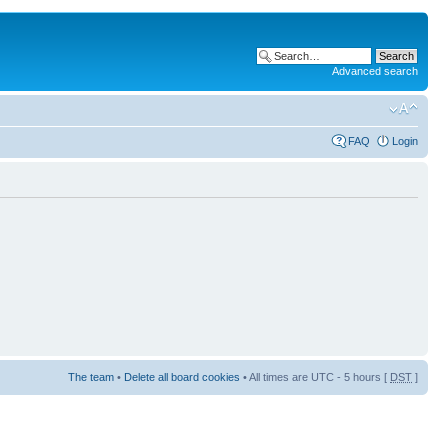
Advanced search
FAQ
Login
The team
•
Delete all board cookies
• All times are UTC - 5 hours [
DST
]