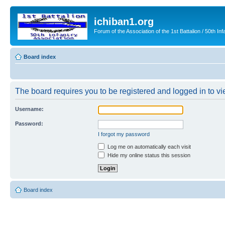
ichiban1.org
Forum of the Association of the 1st Battalion / 50th Inf
Board index
The board requires you to be registered and logged in to vie
Username:
Password:
I forgot my password
Log me on automatically each visit
Hide my online status this session
Board index