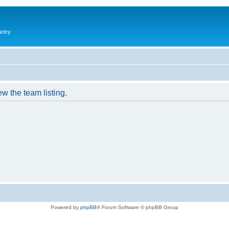
antry
w the team listing.
Powered by
phpBB
® Forum Software © phpBB Group