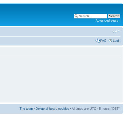
Advanced search
FAQ
Login
The team
•
Delete all board cookies
• All times are UTC - 5 hours [
DST
]