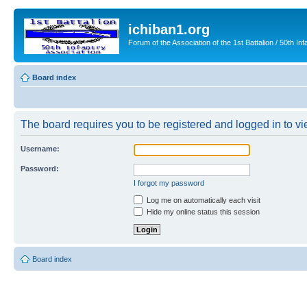
ichiban1.org
Forum of the Association of the 1st Battalion / 50th Inf
Board index
The board requires you to be registered and logged in to vie
Username:
Password:
I forgot my password
Log me on automatically each visit
Hide my online status this session
Board index