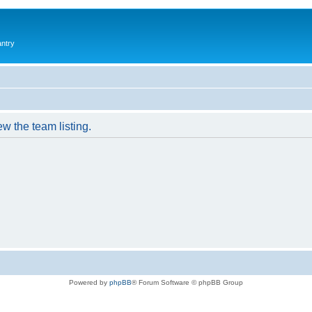
antry
w the team listing.
Powered by
phpBB
® Forum Software © phpBB Group