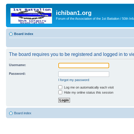
ichiban1.org
Forum of the Association of the 1st Battalion / 50th Inf
Board index
The board requires you to be registered and logged in to vie
Username:
Password:
I forgot my password
Log me on automatically each visit
Hide my online status this session
Board index