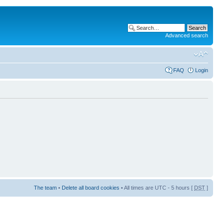
Advanced search
FAQ
Login
The team
•
Delete all board cookies
• All times are UTC - 5 hours [
DST
]