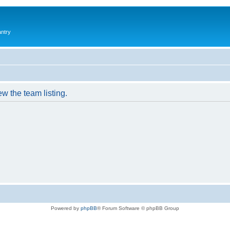
antry
w the team listing.
Powered by
phpBB
® Forum Software © phpBB Group