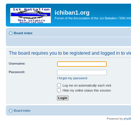
ichiban1.org
Forum of the Association of the 1st Battalion / 50th Inf
Board index
The board requires you to be registered and logged in to vie
Username:
Password:
I forgot my password
Log me on automatically each visit
Hide my online status this session
Board index
Powered by
php