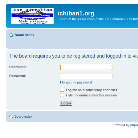
ichiban1.org
Forum of the Association of the 1st Battalion / 50th Inf
Board index
The board requires you to be registered and logged in to vie
Username:
Password:
I forgot my password
Log me on automatically each visit
Hide my online status this session
Board index
Powered by
php