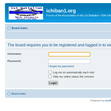
ichiban1.org
Forum of the Association of the 1st Battalion / 50th Inf
Board index
The board requires you to be registered and logged in to vie
Username:
Password:
I forgot my password
Log me on automatically each visit
Hide my online status this session
Board index
Powered by
php