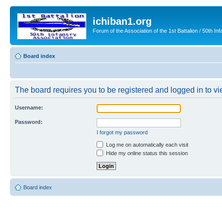
ichiban1.org
Forum of the Association of the 1st Battalion / 50th Inf
Board index
The board requires you to be registered and logged in to vie
Username:
Password:
I forgot my password
Log me on automatically each visit
Hide my online status this session
Board index