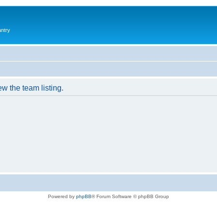
antry
w the team listing.
Powered by
phpBB
® Forum Software © phpBB Group