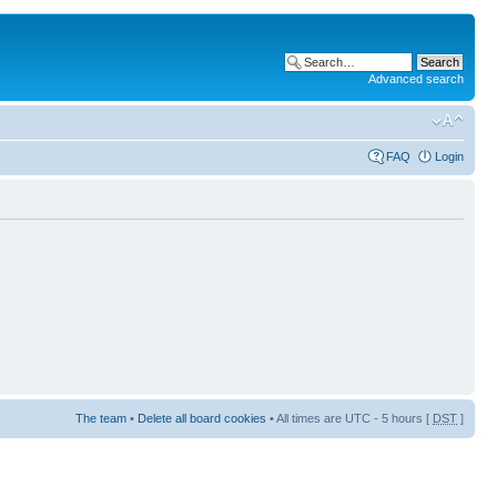
Advanced search
FAQ
Login
The team
•
Delete all board cookies
• All times are UTC - 5 hours [
DST
]