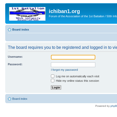
ichiban1.org
Forum of the Association of the 1st Battalion / 50th Inf
Board index
The board requires you to be registered and logged in to vie
Username:
Password:
I forgot my password
Log me on automatically each visit
Hide my online status this session
Board index
Powered by
php