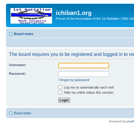
ichiban1.org
Forum of the Association of the 1st Battalion / 50th Inf
Board index
The board requires you to be registered and logged in to vie
Username:
Password:
I forgot my password
Log me on automatically each visit
Hide my online status this session
Board index
Powered by
php