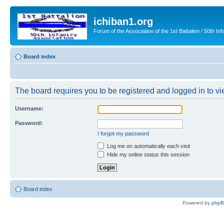
ichiban1.org
Forum of the Association of the 1st Battalion / 50th Inf
Board index
The board requires you to be registered and logged in to vie
Username:
Password:
I forgot my password
Log me on automatically each visit
Hide my online status this session
Board index
Powered by
php