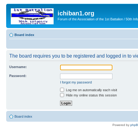
ichiban1.org
Forum of the Association of the 1st Battalion / 50th Inf
Board index
The board requires you to be registered and logged in to vie
Username:
Password:
I forgot my password
Log me on automatically each visit
Hide my online status this session
Board index
Powered by
php