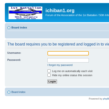
ichiban1.org
Forum of the Association of the 1st Battalion / 50th Inf
Board index
The board requires you to be registered and logged in to vie
Username:
Password:
I forgot my password
Log me on automatically each visit
Hide my online status this session
Board index
Powered by
php