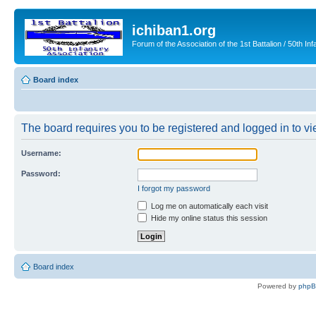
ichiban1.org
Forum of the Association of the 1st Battalion / 50th Inf
Board index
The board requires you to be registered and logged in to vie
Username:
Password:
I forgot my password
Log me on automatically each visit
Hide my online status this session
Board index
Powered by
php