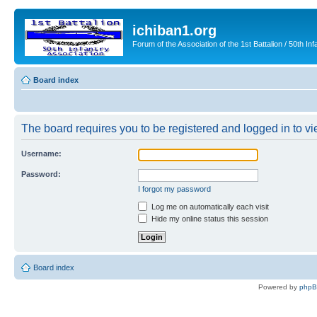
ichiban1.org
Forum of the Association of the 1st Battalion / 50th Inf
Board index
The board requires you to be registered and logged in to vie
Username:
Password:
I forgot my password
Log me on automatically each visit
Hide my online status this session
Board index
Powered by
php