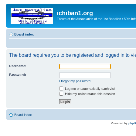
ichiban1.org
Forum of the Association of the 1st Battalion / 50th Inf
Board index
The board requires you to be registered and logged in to vie
Username:
Password:
I forgot my password
Log me on automatically each visit
Hide my online status this session
Board index
Powered by
php