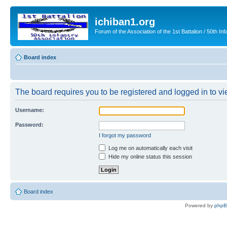
ichiban1.org
Forum of the Association of the 1st Battalion / 50th Inf
Board index
The board requires you to be registered and logged in to vie
Username:
Password:
I forgot my password
Log me on automatically each visit
Hide my online status this session
Board index
Powered by
php