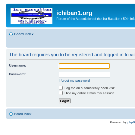
ichiban1.org
Forum of the Association of the 1st Battalion / 50th Inf
Board index
The board requires you to be registered and logged in to vie
Username:
Password:
I forgot my password
Log me on automatically each visit
Hide my online status this session
Board index
Powered by
php