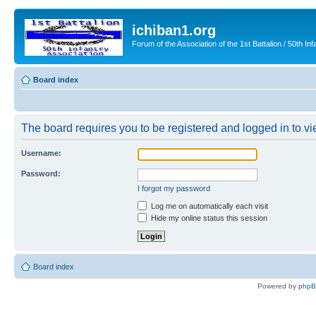
ichiban1.org
Forum of the Association of the 1st Battalion / 50th Inf
Board index
The board requires you to be registered and logged in to vie
Username:
Password:
I forgot my password
Log me on automatically each visit
Hide my online status this session
Board index
Powered by
php