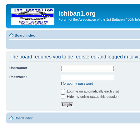
ichiban1.org
Forum of the Association of the 1st Battalion / 50th Inf
Board index
The board requires you to be registered and logged in to vie
Username:
Password:
I forgot my password
Log me on automatically each visit
Hide my online status this session
Board index