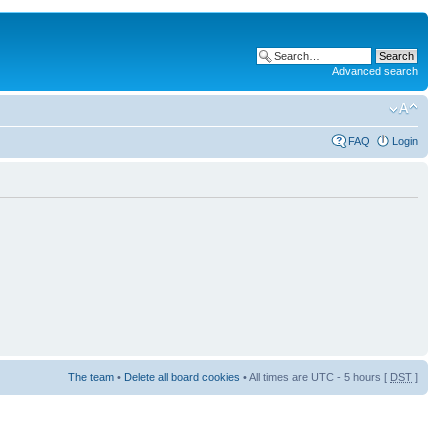
Advanced search
FAQ
Login
The team
•
Delete all board cookies
• All times are UTC - 5 hours [
DST
]