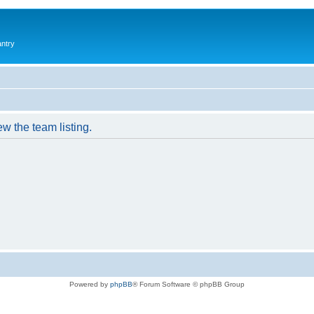
antry
w the team listing.
Powered by
phpBB
® Forum Software © phpBB Group