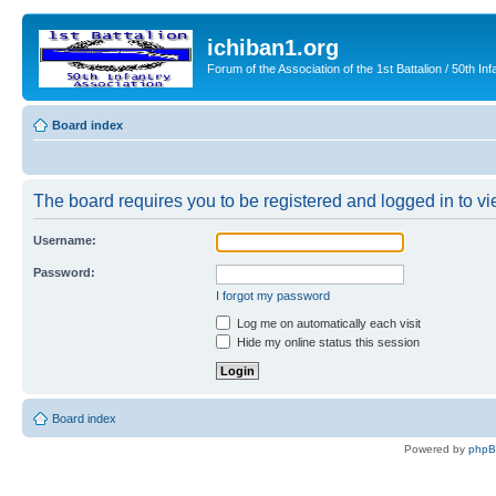
ichiban1.org
Forum of the Association of the 1st Battalion / 50th Inf
Board index
The board requires you to be registered and logged in to vie
Username:
Password:
I forgot my password
Log me on automatically each visit
Hide my online status this session
Board index
Powered by
php