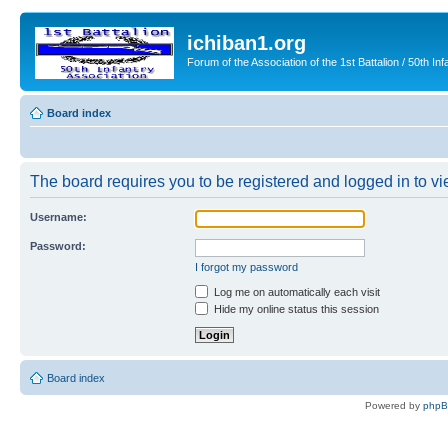
ichiban1.org
Forum of the Association of the 1st Battalion / 50th Inf
Board index
The board requires you to be registered and logged in to vie
Username:
Password:
I forgot my password
Log me on automatically each visit
Hide my online status this session
Board index
Powered by
php