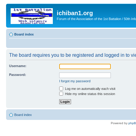
ichiban1.org
Forum of the Association of the 1st Battalion / 50th Inf
Board index
The board requires you to be registered and logged in to vie
Username:
Password:
I forgot my password
Log me on automatically each visit
Hide my online status this session
Board index
Powered by
php