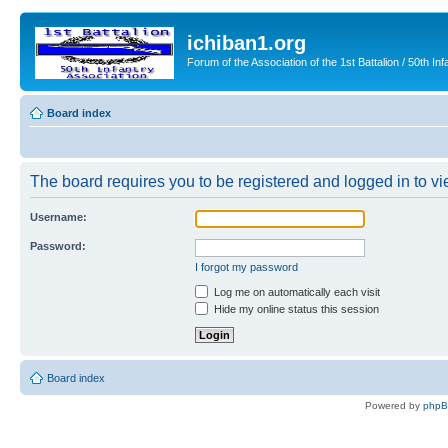
ichiban1.org
Forum of the Association of the 1st Battalion / 50th Inf
Board index
The board requires you to be registered and logged in to vie
Username:
Password:
I forgot my password
Log me on automatically each visit
Hide my online status this session
Board index
Powered by
php