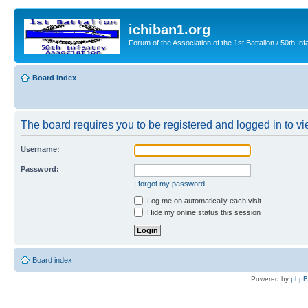
ichiban1.org
Forum of the Association of the 1st Battalion / 50th Inf
Board index
The board requires you to be registered and logged in to vie
Username:
Password:
I forgot my password
Log me on automatically each visit
Hide my online status this session
Board index
Powered by
php